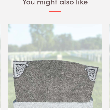
You might also like