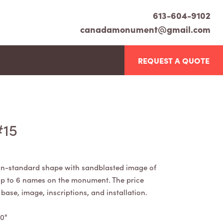
613-604-9102
canadamonument@gmail.com
REQUEST A QUOTE
#15
n-standard shape with sandblasted image of
 up to 6 names on the monument. The price
ase, image, inscriptions, and installation.
30"