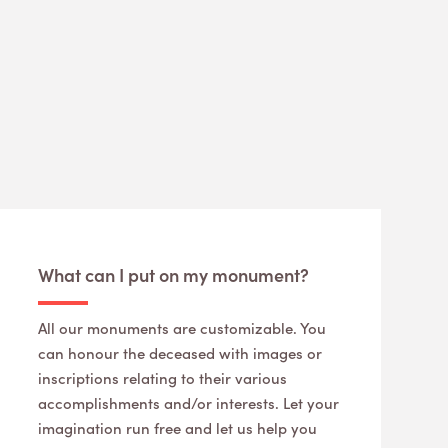
What can I put on my monument?
All our monuments are customizable. You
can honour the deceased with images or
inscriptions relating to their various
accomplishments and/or interests. Let your
imagination run free and let us help you