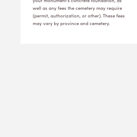
your monument’s concrete foundation, as
well as any fees the cemetery may require
(permit, authorization, or other). These fees
may vary by province and cemetery.