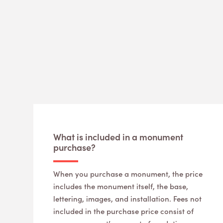
What is included in a monument
purchase?
When you purchase a monument, the price
includes the monument itself, the base,
lettering, images, and installation. Fees not
included in the purchase price consist of