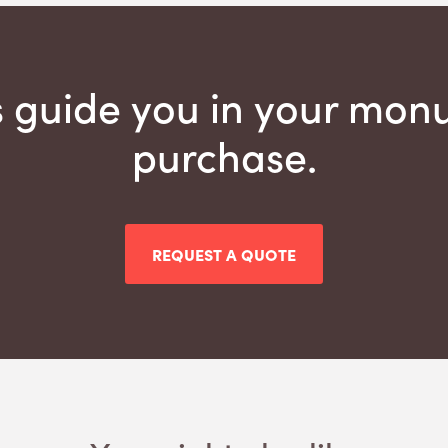
s guide you in your mo
purchase.
REQUEST A QUOTE