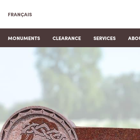
FRANÇAIS
MONUMENTS
CLEARANCE
SERVICES
ABO