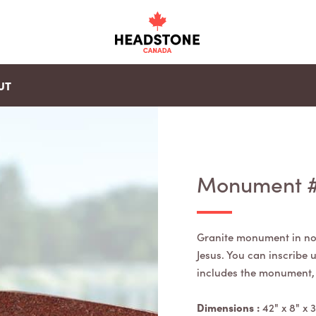
UT
Monument 
Granite monument in no
Jesus. You can inscribe
includes the monument, b
Dimensions :
42" x 8" x 