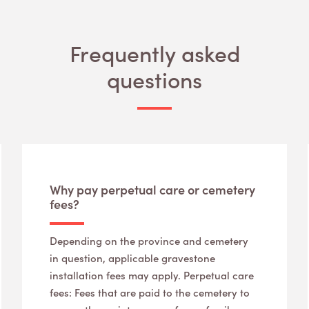
Frequently asked
questions
Why pay perpetual care or cemetery
fees?
Depending on the province and cemetery
in question, applicable gravestone
installation fees may apply. Perpetual care
fees: Fees that are paid to the cemetery to