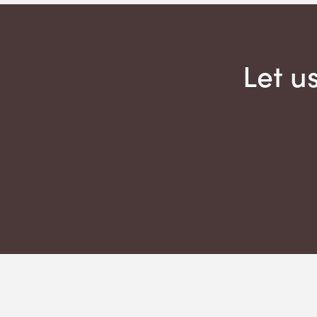
Let u