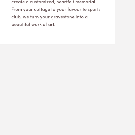
create a customized, heartfelt memorial.
From your cottage to your favourite sports
club, we turn your gravestone into a
beautiful work of art.