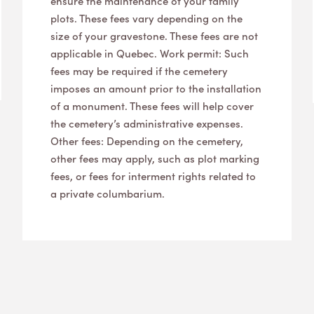
ensure the maintenance of your family
plots. These fees vary depending on the
size of your gravestone. These fees are not
applicable in Quebec. Work permit: Such
fees may be required if the cemetery
imposes an amount prior to the installation
of a monument. These fees will help cover
the cemetery’s administrative expenses.
Other fees: Depending on the cemetery,
other fees may apply, such as plot marking
fees, or fees for interment rights related to
a private columbarium.