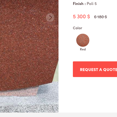
Finish :
Poli 5
5 300 $
6 180 $
Color
Red
REQUEST A QUOT