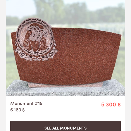
Monument #15
5 300 $
6 180 $
SEE ALL MONUMENTS