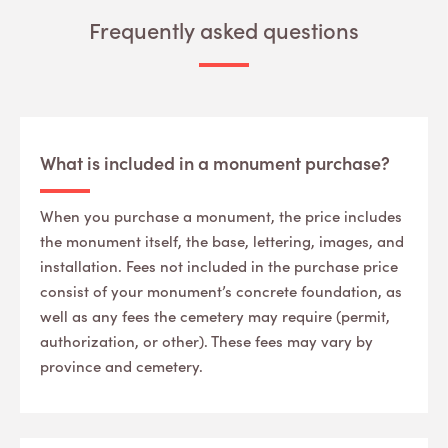
Frequently asked questions
What is included in a monument purchase?
When you purchase a monument, the price includes
the monument itself, the base, lettering, images, and
installation. Fees not included in the purchase price
consist of your monument’s concrete foundation, as
well as any fees the cemetery may require (permit,
authorization, or other). These fees may vary by
province and cemetery.