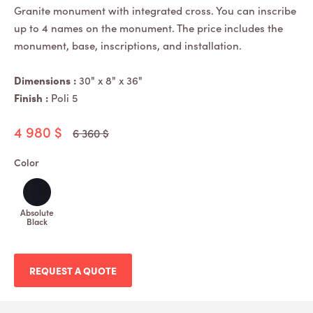
Granite monument with integrated cross. You can inscribe
up to 4 names on the monument. The price includes the
monument, base, inscriptions, and installation.
Dimensions :
30" x 8" x 36"
Finish :
Poli 5
4 980 $
6 360 $
Color
Absolute
Black
REQUEST A QUOTE