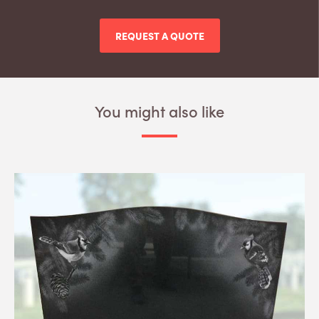
REQUEST A QUOTE
You might also like