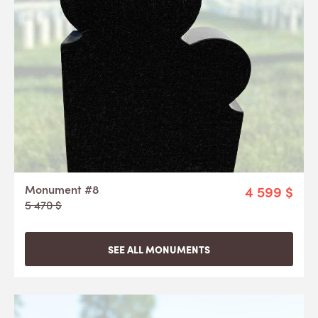
Monument #8
4 599 $
5 470 $
SEE ALL MONUMENTS