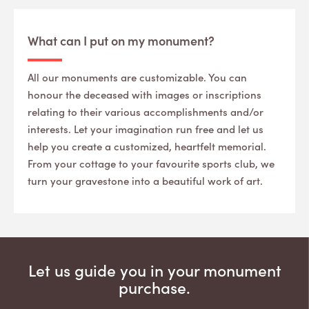
What can I put on my monument?
All our monuments are customizable. You can
honour the deceased with images or inscriptions
relating to their various accomplishments and/or
interests. Let your imagination run free and let us
help you create a customized, heartfelt memorial.
From your cottage to your favourite sports club, we
turn your gravestone into a beautiful work of art.
Let us guide you in your monument
purchase.