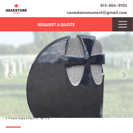
613-604-9102
canadamonument@gmail.com
REQUEST A QUOTE
Monument #11