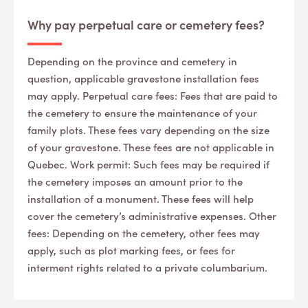
Why pay perpetual care or cemetery fees?
Depending on the province and cemetery in
question, applicable gravestone installation fees
may apply. Perpetual care fees: Fees that are paid to
the cemetery to ensure the maintenance of your
family plots. These fees vary depending on the size
of your gravestone. These fees are not applicable in
Quebec. Work permit: Such fees may be required if
the cemetery imposes an amount prior to the
installation of a monument. These fees will help
cover the cemetery’s administrative expenses. Other
fees: Depending on the cemetery, other fees may
apply, such as plot marking fees, or fees for
interment rights related to a private columbarium.