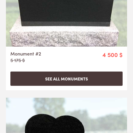
Monument #2
4 500 $
5 175 $
SEE ALL MONUMENTS